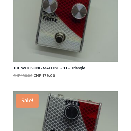
THE WOOSHING MACHINE – 13 – Triangle
Original
Current
CHF
180.00
CHF
179.00
price
price
was:
is:
CHF 180.00.
CHF 179.00.
Sale!