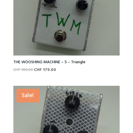
THE WOOSHING MACHINE – 5 – Triangle
Original
Current
CHF
180.00
CHF
179.00
price
price
was:
is:
CHF 180.00.
CHF 179.00.
Sale!