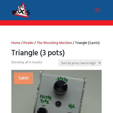
/*Menu par langue*/
Home
/
Pedals
/
The Wooshing Machine
/ Triangle (3 pots)
Triangle (3 pots)
Sorted
Showing all 4 results
by
price:
Sale!
low
to
high