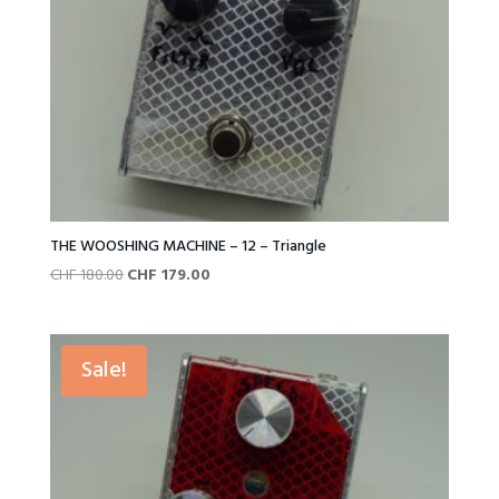
THE WOOSHING MACHINE – 12 – Triangle
Original
Current
CHF
180.00
CHF
179.00
price
price
was:
is:
CHF 180.00.
CHF 179.00.
Sale!