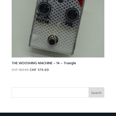
THE WOOSHING MACHINE – 14 – Triangle
Original
Current
CHF
180.00
CHF
179.00
price
price
was:
is:
CHF 180.00.
CHF 179.00.
Search