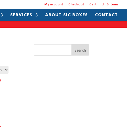
My account
Checkout
Cart
0 Items
SERVICES
ABOUT SIC BOXES
CONTACT
Search
–