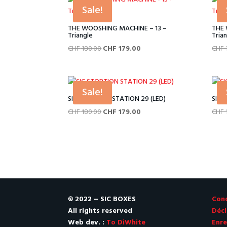
CHF 180.00.
CHF 179.00.
Sale!
THE WOOSHING MACHINE – 13 –
THE 
Triangle
Tria
Original
Current
CHF
180.00
CHF
179.00
CHF
price
price
was:
is:
CHF 180.00.
CHF 179.00.
Sale!
SIC STORTION STATION 29 (LED)
SIC 
Original
Current
CHF
180.00
CHF
179.00
CHF
price
price
was:
is:
CHF 180.00.
CHF 179.00.
© 2022 – SIC BOXES
Cond
All rights reserved
Décl
Web dev. :
To DiWhite
Enre