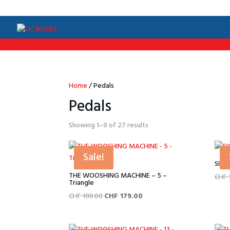
/*Menu par langue*/
Home
/ Pedals
Pedals
Sorted
Showing 1–9 of 27 results
by
price:
Sale!
low
SIC 
to
THE WOOSHING MACHINE – 5 –
CHF
Triangle
high
Original
Current
CHF
180.00
CHF
179.00
price
price
was:
is: