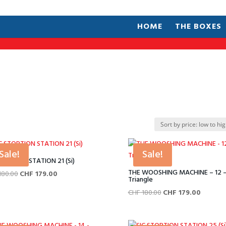
HOME
THE BOXES
Sale!
Sale!
STORTION STATION 21 (Si)
THE WOOSHING MACHINE – 12 
Original
Current
180.00
CHF
179.00
Triangle
price
price
Original
Current
CHF
180.00
CHF
179.00
was:
is:
price
price
CHF 180.00.
CHF 179.00.
was:
is: