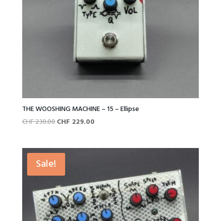
THE WOOSHING MACHINE – 15 – Ellipse
Original
Current
CHF
230.00
CHF
229.00
price
price
was:
is:
CHF 230.00.
CHF 229.00.
Sale!