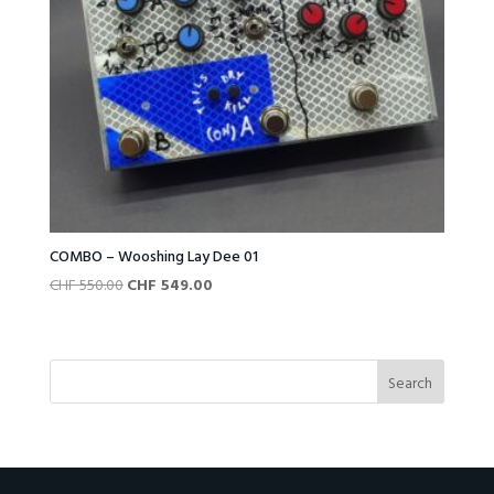
COMBO – Wooshing Lay Dee 01
Original
Current
CHF
550.00
CHF
549.00
price
price
was:
is:
CHF 550.00.
CHF 549.00.
Search