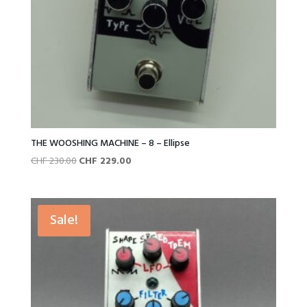
THE WOOSHING MACHINE – 8 – Ellipse
Original
Current
CHF
230.00
CHF
229.00
price
price
was:
is:
CHF 230.00.
CHF 229.00.
Sale!