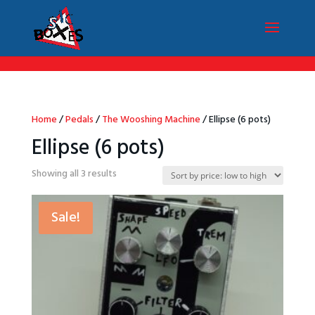
/*Menu par langue*/
Home
/
Pedals
/
The Wooshing Machine
/ Ellipse (6 pots)
Ellipse (6 pots)
Sorted
Showing all 3 results
by
price:
Sale!
low
to
high