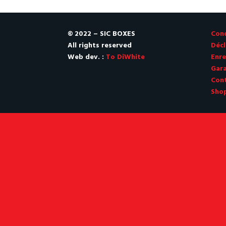
© 2022 – SIC BOXES
Cond
All rights reserved
Décl
Web dev. :
To DiWhite
Enre
Gara
Con
Sho