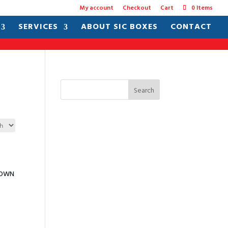
My account
Checkout
Cart
0 Items
SERVICES
ABOUT SIC BOXES
CONTACT
Search
DOWN