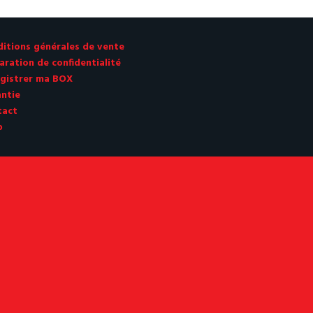
CHF 680.00.
CHF 679
itions générales de vente
aration de confidentialité
gistrer ma BOX
ntie
tact
p