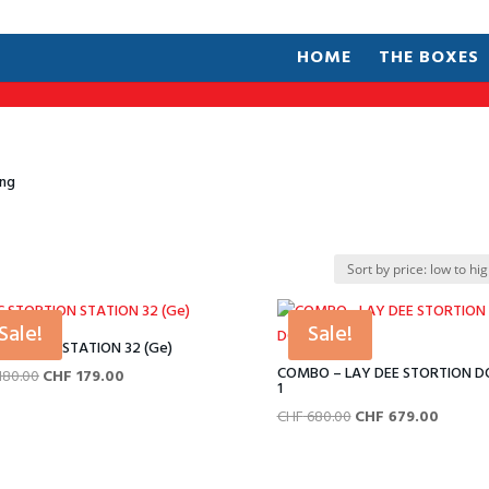
HOME
THE BOXES
ing
Sale!
Sale!
STORTION STATION 32 (Ge)
COMBO – LAY DEE STORTION 
Original
Current
180.00
CHF
179.00
1
price
price
Original
Current
CHF
680.00
CHF
679.00
was:
is:
price
price
CHF 180.00.
CHF 179.00.
was:
is: