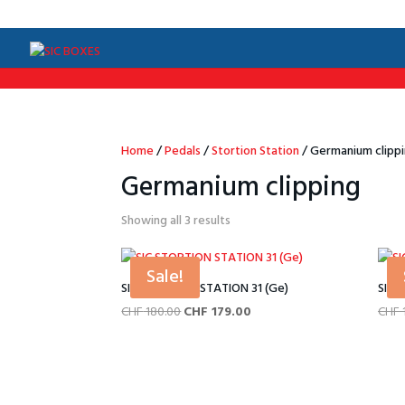
/*Menu par langue*/
Home
/
Pedals
/
Stortion Station
/ Germanium clipp
Germanium clipping
Sorted
Showing all 3 results
by
price:
Sale!
low
SIC STORTION STATION 31 (Ge)
SIC 
to
Original
Current
CHF
180.00
CHF
179.00
CHF
high
price
price
was:
is:
CHF 180.00.
CHF 179.00.