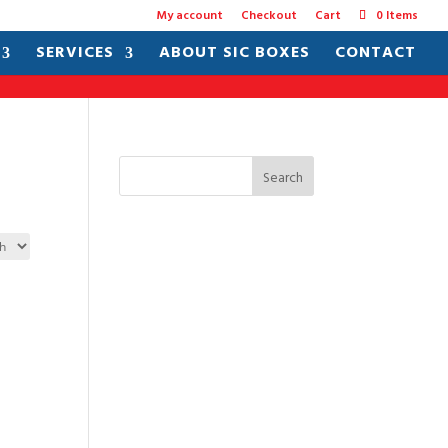
My account
Checkout
Cart
0 Items
SERVICES
ABOUT SIC BOXES
CONTACT
Search