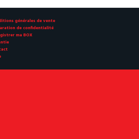
itions générales de vente
aration de confidentialité
gistrer ma BOX
ntie
tact
p