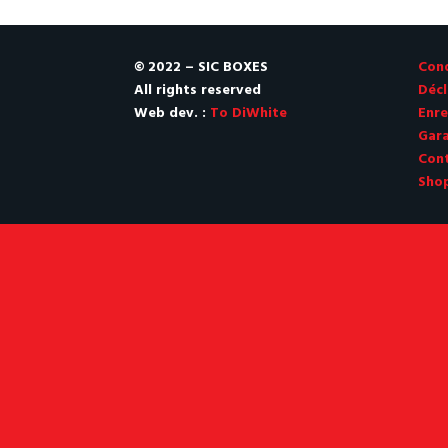
CHF 260.00.
CHF 259.00.
© 2022 – SIC BOXES
Cond
All rights reserved
Décl
Web dev. :
To DiWhite
Enre
Gara
Con
Sho