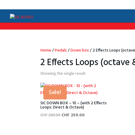
/*Menu par langue*/
Home
/
Pedals
/
Down box
/ 2 Effects Loops (octave
2 Effects Loops (octave 
Showing the single result
Sale!
SIC DOWN BOX – 10 – (with 2 Effects
Loops: Direct & Octave)
Original
Current
CHF
260.00
CHF
259.00
price
price
was:
is: