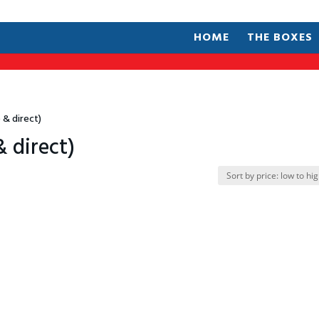
HOME
THE BOXES
 & direct)
& direct)